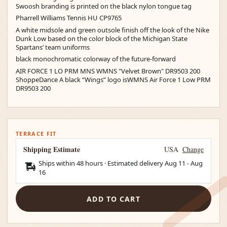
Swoosh branding is printed on the black nylon tongue tag
Pharrell Williams Tennis HU CP9765
A white midsole and green outsole finish off the look of the Nike
Dunk Low based on the color block of the Michigan State
Spartans’ team uniforms
black monochromatic colorway of the future-forward
AIR FORCE 1 LO PRM MNS WMNS "Velvet Brown" DR9503 200
ShoppeDance A black “Wings” logo isWMNS Air Force 1 Low PRM
DR9503 200
TERRACE FIT
Shipping Estimate
USA
Change
Ships within 48 hours · Estimated delivery
Aug 11
-
Aug
16
ADD TO CART