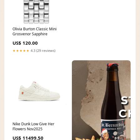
Olivia Burton Classic Mini
Grosvenor Sapphire
US$ 120.00
★★★★★
4.3 (29 reviews)
Nike Dunk Low Give Her
Flowers Nov2025
US$ 11499.50