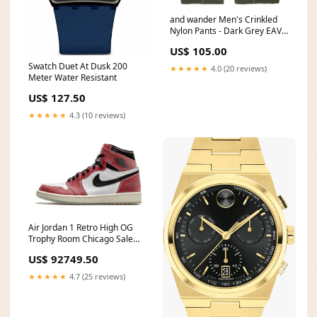
and wander Men's Crinkled
Nylon Pants - Dark Grey EAV
22506
US$ 105.00
Swatch Duet At Dusk 200
★★★★★
4.0 (20 reviews)
Meter Water Resistant
US$ 127.50
★★★★★
4.3 (10 reviews)
Air Jordan 1 Retro High OG
Trophy Room Chicago Sale
keychain
US$ 92749.50
★★★★★
4.7 (25 reviews)