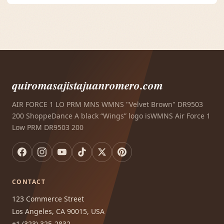
quiromasajistajuanromero.com
AIR FORCE 1 LO PRM MNS WMNS "Velvet Brown" DR9503
200 ShoppeDance A black “Wings” logo isWMNS Air Force 1
Low PRM DR9503 200
CONTACT
123 Commerce Street
Los Angeles, CA 90015, USA
+1 (323) 325-2832