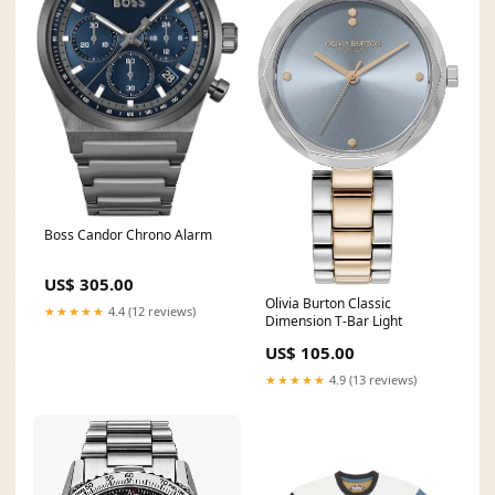
Boss Candor Chrono Alarm
US$ 305.00
Olivia Burton Classic
★★★★★
4.4 (12 reviews)
Dimension T-Bar Light
US$ 105.00
★★★★★
4.9 (13 reviews)