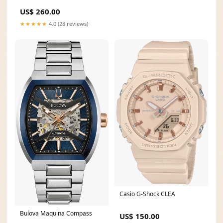
Daily Alarms
US$ 260.00
★★★★★
4.0 (28 reviews)
Casio G-Shock CLEA
Bulova Maquina Compass
US$ 150.00