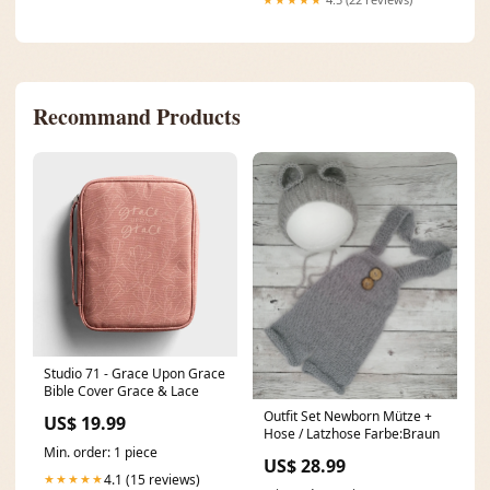
Recommand Products
Studio 71 - Grace Upon Grace
Bible Cover Grace & Lace
Outfit Set Newborn Mütze +
US$ 19.99
Hose / Latzhose Farbe:Braun
Min. order: 1 piece
US$ 28.99
4.1 (15 reviews)
★★★★★