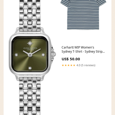
Carhartt WIP Women's
Sydney T-Shirt - Sydney Stripe
/ Dusky Blue Size:XS
US$ 50.00
★★★★★
4.0 (5 reviews)