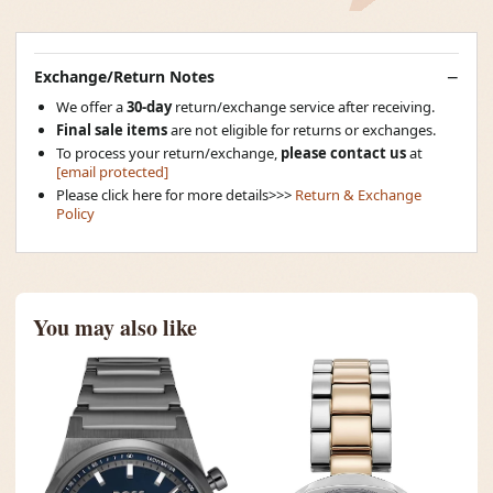
Exchange/Return Notes
We offer a
30-day
return/exchange service after receiving.
Final sale items
are not eligible for returns or exchanges.
To process your return/exchange,
please contact us
at
[email protected]
Please click here for more details>>>
Return & Exchange
Policy
You may also like