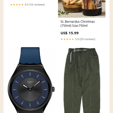
★★★★★
4.5 (16 reviews)
St. Bernardus Christmas
(750ml) Size:750ml
US$ 15.99
★★★★★
5.0 (29 reviews)