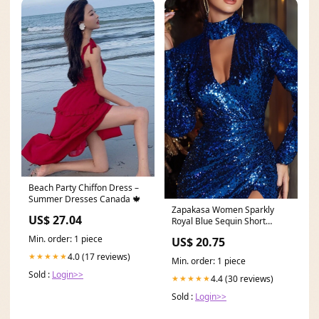
Beach Party Chiffon Dress –
Summer Dresses Canada 🍁
Zapakasa Women Sparkly
US$ 27.04
Royal Blue Sequin Short
Cocktail Dress with
Min. order: 1 piece
US$ 20.75
4.0 (17 reviews)
★★★★★
Min. order: 1 piece
Sold :
Login>>
4.4 (30 reviews)
★★★★★
Sold :
Login>>