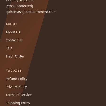
[email protected]
quiromasajistajuanromero.com
ABOUT
About Us
Contact Us
FAQ
Track Order
POLICIES
Refund Policy
Privacy Policy
Terms of Service
Shipping Policy