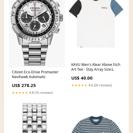
KAVU Men's Klear Above Etch
Art Tee - Stay Array Size:L
Citizen Eco-Drive Promaster
Navihawk Automatic
US$ 40.00
US$ 278.25
★★★★★
4.6 (26 reviews)
★★★★★
4.8 (16 reviews)