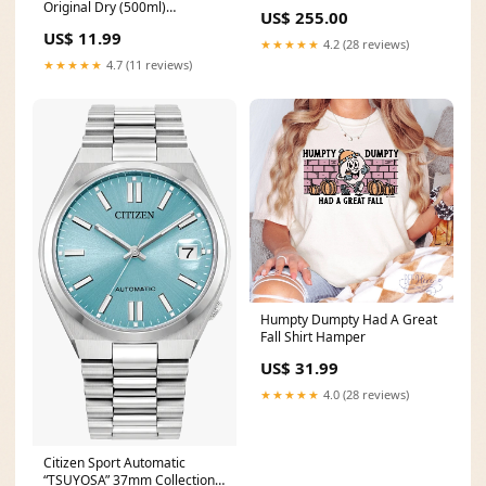
Original Dry (500ml)
US$ 255.00
Size:500ml
US$ 11.99
★★★★★
4.2 (28 reviews)
★★★★★
4.7 (11 reviews)
Humpty Dumpty Had A Great
Fall Shirt Hamper
US$ 31.99
★★★★★
4.0 (28 reviews)
Citizen Sport Automatic
“TSUYOSA” 37mm Collection 5