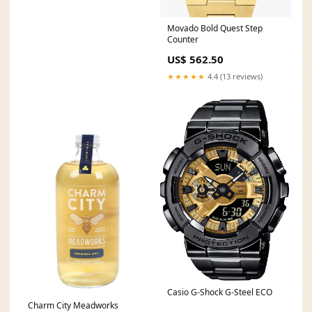
Movado Bold Quest Step
Counter
US$ 562.50
★★★★★
4.4 (13 reviews)
Casio G-Shock G-Steel ECO
Charm City Meadworks