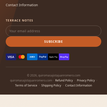
Contact Information
TERRACE NOTES
SUBSCRIBE
VISA
PayPal
AMEX
Apple Pay
Shop Pay
© 2026, quiromasajistajuanromero.com
quiromasajistajuanromero.com ·
Refund Policy
·
Privacy Policy
·
Terms of Service
·
Shipping Policy
·
Contact Information