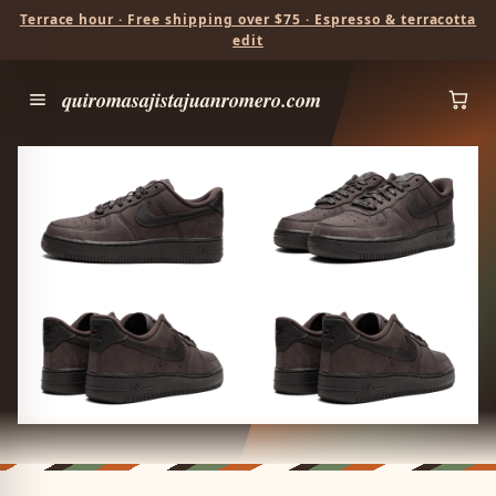
Terrace hour · Free shipping over $75 · Espresso & terracotta
edit
quiromasajistajuanromero.com