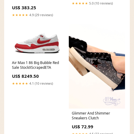
★★★★★
5.0 (10 reviews)
US$ 383.25
★★★★★
4.9 (29 reviews)
Air Max 1 86 Big Bubble Red
Sale StockXScrapedETA
US$ 8249.50
★★★★★
4.1 (10 reviews)
Glimmer And Shimmer
Sneakers Clutch
US$ 72.99
★★★★★
4.5 (22 reviews)