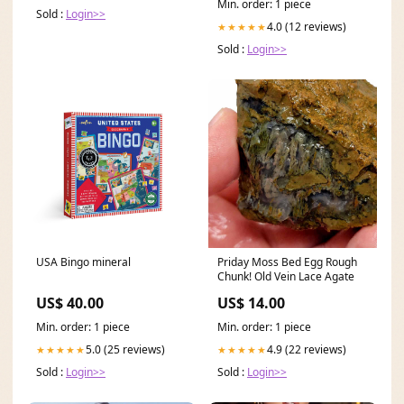
Min. order: 1 piece
Sold :
Login>>
4.0 (12 reviews)
★★★★★
Sold :
Login>>
USA Bingo mineral
Priday Moss Bed Egg Rough
Chunk! Old Vein Lace Agate
US$ 40.00
US$ 14.00
Min. order: 1 piece
Min. order: 1 piece
5.0 (25 reviews)
4.9 (22 reviews)
★★★★★
★★★★★
Sold :
Login>>
Sold :
Login>>