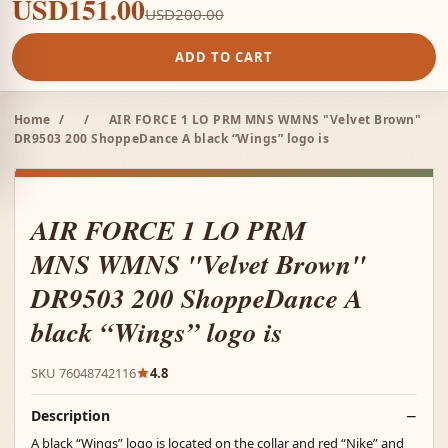
USD151.00
USD200.00
ADD TO CART
Home
/
/
AIR FORCE 1 LO PRM MNS WMNS "Velvet Brown"
DR9503 200 ShoppeDance A black “Wings” logo is
AIR FORCE 1 LO PRM
MNS WMNS "Velvet Brown"
DR9503 200 ShoppeDance A
black “Wings” logo is
SKU 76048742116
4.8
Description
A black “Wings” logo is located on the collar and red “Nike” and