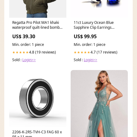
Regatta Pro Pilot MA1 khaki
11ct Luxury Ocean Blue
waterproof quilt-lined bomber
Sapphire Clip Earrings
jacket #TRA255 Size:3X Large
Sterling Earrings Fine Jewelry
US$ 39.30
US$ 99.95
Fashion Jewelry a
Min. order: 1 piece
Min. order: 1 piece
4.8 (19 reviews)
4.7 (17 reviews)
★★★★★
★★★★★
Sold :
Login>>
Sold :
Login>>
2206-K-2RS-TVH-C3 FAG 60 x
95 x 11 mm