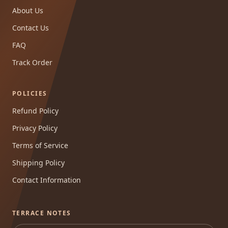
About Us
Contact Us
FAQ
Track Order
POLICIES
Refund Policy
Privacy Policy
Terms of Service
Shipping Policy
Contact Information
TERRACE NOTES