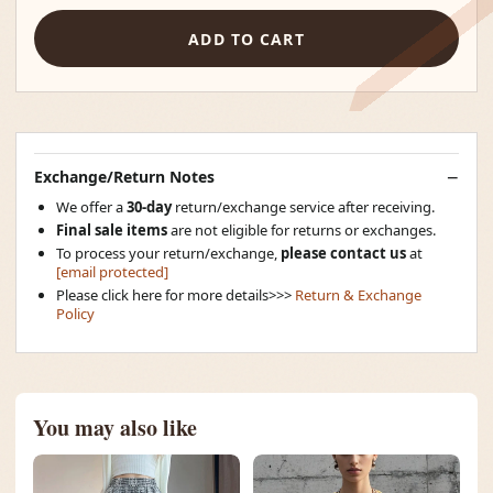
ADD TO CART
Exchange/Return Notes
We offer a
30-day
return/exchange service after receiving.
Final sale items
are not eligible for returns or exchanges.
To process your return/exchange,
please contact us
at
[email protected]
Please click here for more details>>>
Return & Exchange
Policy
You may also like