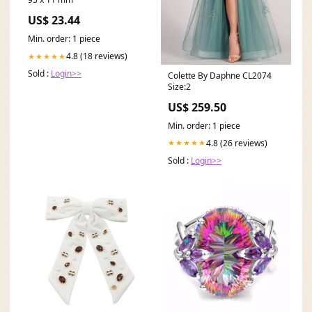
US$ 23.44
Min. order: 1 piece
4.8 (18 reviews)
★★★★★
Sold :
Login>>
Colette By Daphne CL2074
Size:2
US$ 259.50
Min. order: 1 piece
4.8 (26 reviews)
★★★★★
Sold :
Login>>