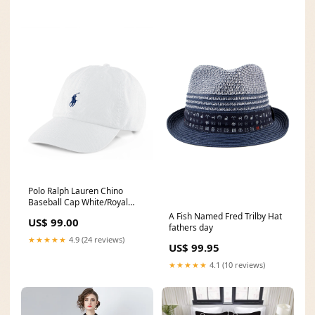
Polo Ralph Lauren Chino
Baseball Cap White/Royal
Colour:White
A Fish Named Fred Trilby Hat
US$ 99.00
fathers day
★★★★★
4.9 (24 reviews)
US$ 99.95
★★★★★
4.1 (10 reviews)