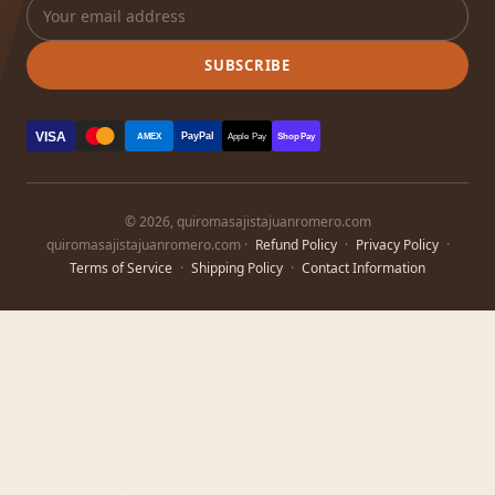
SUBSCRIBE
VISA
PayPal
AMEX
Apple Pay
Shop Pay
© 2026, quiromasajistajuanromero.com
quiromasajistajuanromero.com ·
Refund Policy
·
Privacy Policy
·
Terms of Service
·
Shipping Policy
·
Contact Information