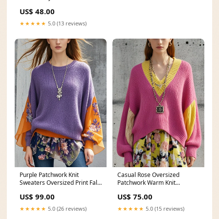
Size:2XL
US$ 48.00
★★★★★
5.0 (13 reviews)
Casual Rose Oversized
Purple Patchwork Knit
Patchwork Warm Knit
Sweaters Oversized Print Fall
Sweaters Fall Ships In 30
Art Blue Peter Pan Collar
US$ 75.00
US$ 99.00
Business Days/ Size::L(Fit for
Pockets Button Fall Denim
EU 42-44, US 10-12, UK/AU
Trench Coats Coat
★★★★★
5.0 (15 reviews)
★★★★★
5.0 (26 reviews)
14-16, IT 46-48 )