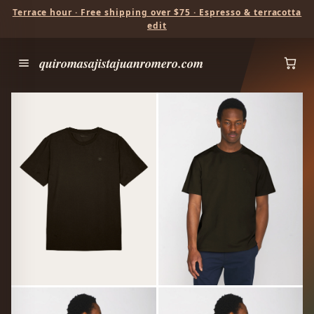
Terrace hour · Free shipping over $75 · Espresso & terracotta
edit
quiromasajistajuanromero.com