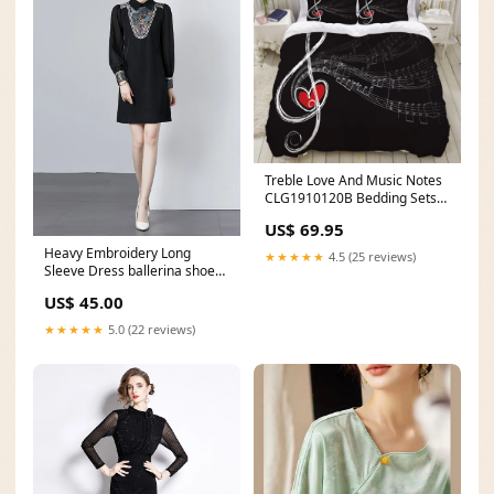
Treble Love And Music Notes
CLG1910120B Bedding Sets
Size:QUEEN
US$ 69.95
Heavy Embroidery Long
★★★★★
4.5 (25 reviews)
Sleeve Dress ballerina shoes
for women
US$ 45.00
★★★★★
5.0 (22 reviews)