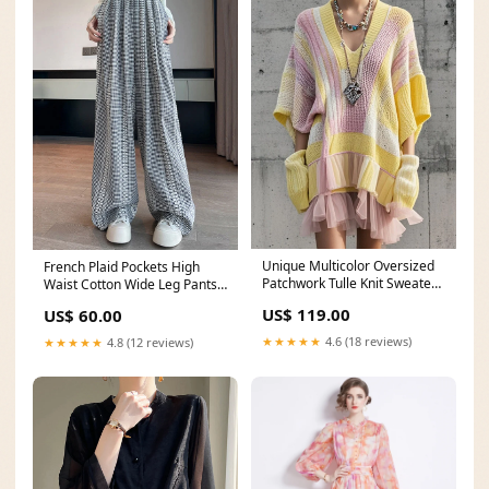
Unique Multicolor Oversized
French Plaid Pockets High
Patchwork Tulle Knit Sweater
Waist Cotton Wide Leg Pants
Dress Fall Flats Shoes
Fall Beautiful Dull Red Ruffled
US$ 119.00
US$ 60.00
Patchwork Print Short
Sweater Lantern Sleeve
★★★★★
4.6 (18 reviews)
★★★★★
4.8 (12 reviews)