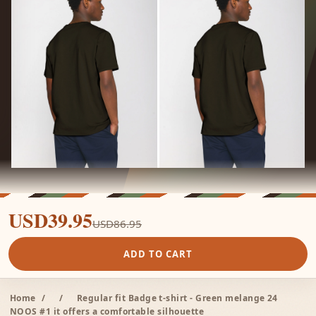
USD39.95
USD86.95
ADD TO CART
Home
/
/
Regular fit Badge t-shirt - Green melange 24
NOOS #1 it offers a comfortable silhouette