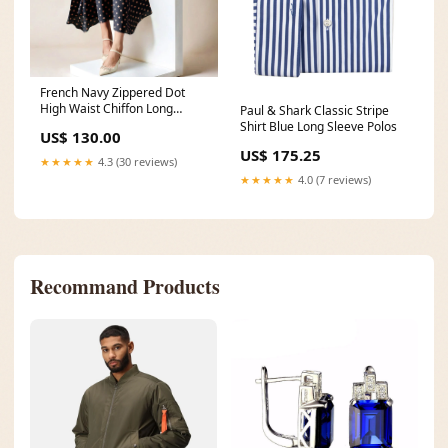
French Navy Zippered Dot
High Waist Chiffon Long
Paul & Shark Classic Stripe
Dress Fall Art Gold Sterling
Shirt Blue Long Sleeve Polos
US$ 130.00
Silver Drop Earrings
US$ 175.25
★★★★★
4.3 (30 reviews)
★★★★★
4.0 (7 reviews)
Recommand Products