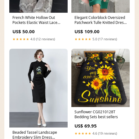
French White Hollow Out
Elegant Colorblock Oversized
Pockets Elastic Waist Lace
Patchwork Tulle Knitted Dress
Pants Summer Plus Size Grey
Fall Handmade Purple V Neck
US$ 50.00
US$ 109.00
Print Ruffled Patchwork Tops
Patchwork Knit Dress Flare
Short Sleeve
Sleeve
★★★★★
4.0 (12 reviews)
★★★★★
5.0 (17 reviews)
Sunflower CG0210128T
Bedding Sets best sellers
US$ 69.95
Beaded Tassel Landscape
★★★★★
4.6 (19 reviews)
Embroidery Slim Dress