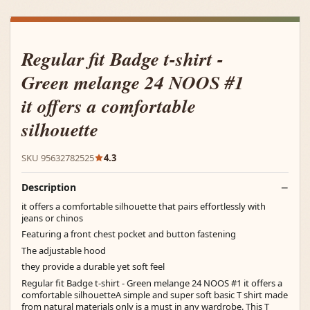
Regular fit Badge t-shirt -
Green melange 24 NOOS #1
it offers a comfortable
silhouette
SKU 95632782525
4.3
Description
it offers a comfortable silhouette that pairs effortlessly with
jeans or chinos
Featuring a front chest pocket and button fastening
The adjustable hood
they provide a durable yet soft feel
Regular fit Badge t-shirt - Green melange 24 NOOS #1 it offers a
comfortable silhouetteA simple and super soft basic T shirt made
from natural materials only is a must in any wardrobe. This T