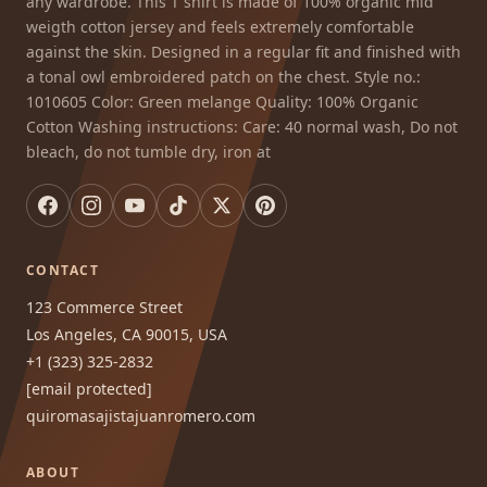
any wardrobe. This T shirt is made of 100% organic mid
weigth cotton jersey and feels extremely comfortable
against the skin. Designed in a regular fit and finished with
a tonal owl embroidered patch on the chest. Style no.:
1010605 Color: Green melange Quality: 100% Organic
Cotton Washing instructions: Care: 40 normal wash, Do not
bleach, do not tumble dry, iron at
CONTACT
123 Commerce Street
Los Angeles, CA 90015, USA
+1 (323) 325-2832
[email protected]
quiromasajistajuanromero.com
ABOUT