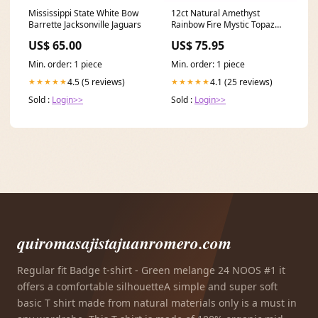
Mississippi State White Bow
12ct Natural Amethyst
Barrette Jacksonville Jaguars
Rainbow Fire Mystic Topaz
Solid 925 Sterling Silver Ring
US$ 65.00
US$ 75.95
Cocktail Vintage Jewelry
Promotion Ring Size:9
Min. order: 1 piece
Min. order: 1 piece
4.5 (5 reviews)
4.1 (25 reviews)
★★★★★
★★★★★
Sold :
Login>>
Sold :
Login>>
quiromasajistajuanromero.com
Regular fit Badge t-shirt - Green melange 24 NOOS #1 it
offers a comfortable silhouetteA simple and super soft
basic T shirt made from natural materials only is a must in