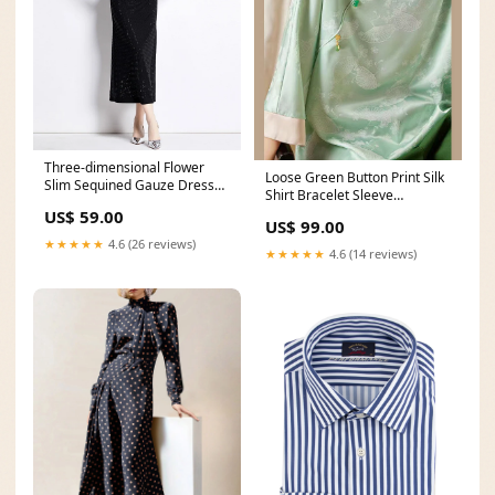
Three-dimensional Flower
Loose Green Button Print Silk
Slim Sequined Gauze Dress
Shirt Bracelet Sleeve
Size:3XL
Size:M(Fit for EU 40-42, US 8-
US$ 59.00
US$ 99.00
10, UK/AU 12-14, IT 44-46)
★★★★★
4.6 (26 reviews)
★★★★★
4.6 (14 reviews)