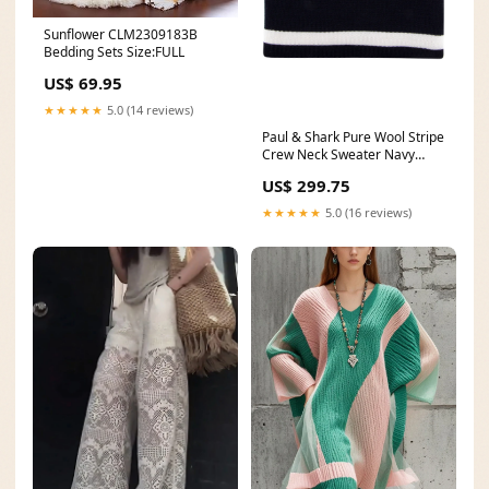
Sunflower CLM2309183B
Bedding Sets Size:FULL
US$ 69.95
★★★★★
5.0 (14 reviews)
Paul & Shark Pure Wool Stripe
Crew Neck Sweater Navy
Dress Boots
US$ 299.75
★★★★★
5.0 (16 reviews)