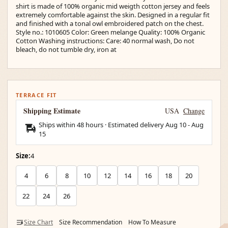
shirt is made of 100% organic mid weigth cotton jersey and feels
extremely comfortable against the skin. Designed in a regular fit
and finished with a tonal owl embroidered patch on the chest.
Style no.: 1010605 Color: Green melange Quality: 100% Organic
Cotton Washing instructions: Care: 40 normal wash, Do not
bleach, do not tumble dry, iron at
TERRACE FIT
Shipping Estimate
USA
Change
Ships within 48 hours · Estimated delivery
Aug 10
-
Aug
15
Size:
4
4
6
8
10
12
14
16
18
20
22
24
26
Size Chart
Size Recommendation
How To Measure