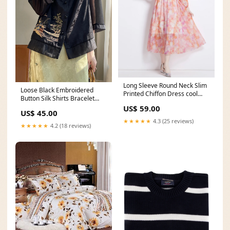
Long Sleeve Round Neck Slim
Loose Black Embroidered
Printed Chiffon Dress cool
Button Silk Shirts Bracelet
button down shirts
Sleeve Coats
US$ 59.00
US$ 45.00
★★★★★
4.3 (25 reviews)
★★★★★
4.2 (18 reviews)